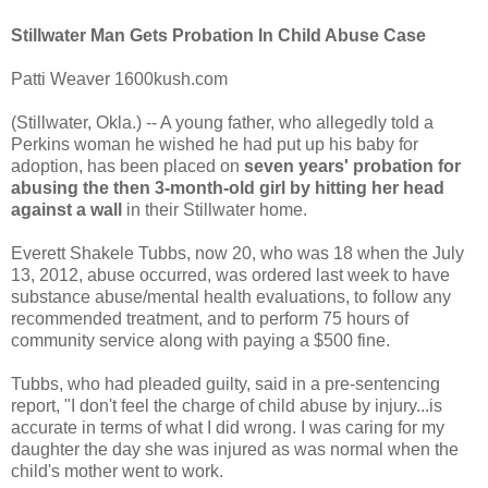
Stillwater Man Gets Probation In Child Abuse Case
Patti Weaver 1600kush.com
(Stillwater, Okla.) -- A young father, who allegedly told a
Perkins woman he wished he had put up his baby for
adoption, has been placed on
seven years' probation for
abusing the then 3-month-old girl by hitting her head
against a wall
in their Stillwater home.
Everett Shakele Tubbs, now 20, who was 18 when the July
13, 2012, abuse occurred, was ordered last week to have
substance abuse/mental health evaluations, to follow any
recommended treatment, and to perform 75 hours of
community service along with paying a $500 fine.
Tubbs, who had pleaded guilty, said in a pre-sentencing
report, "I don't feel the charge of child abuse by injury...is
accurate in terms of what I did wrong. I was caring for my
daughter the day she was injured as was normal when the
child's mother went to work.