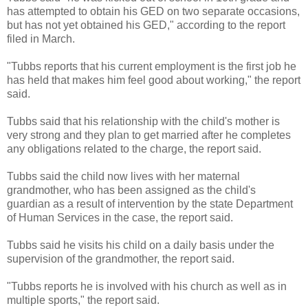
has attempted to obtain his GED on two separate occasions,
but has not yet obtained his GED," according to the report
filed in March.
"Tubbs reports that his current employment is the first job he
has held that makes him feel good about working," the report
said.
Tubbs said that his relationship with the child's mother is
very strong and they plan to get married after he completes
any obligations related to the charge, the report said.
Tubbs said the child now lives with her maternal
grandmother, who has been assigned as the child's
guardian as a result of intervention by the state Department
of Human Services in the case, the report said.
Tubbs said he visits his child on a daily basis under the
supervision of the grandmother, the report said.
"Tubbs reports he is involved with his church as well as in
multiple sports," the report said.