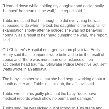
"I leaned down while holding my daughter and accidentally
'bumped' her head on the wall," the report said. "
Tubbs indicated that he thought he did everything he was
supposed to do when he took his daughter to the hospital for
examination shortly after he noticed she was not behaving
normally as a result of her head bumping the wall," the report
said.
OU Children's Hospital emergency room physician Emily
Henry said that the injuries were believed to be the result of
abuse and "there was more than one instance of non-
accidental head trauma," Stillwater Police Detective Sgt. Jeff
Watts wrote in an affidavit.
The baby's mother said that she had begun working about a
month earlier and Tubbs quit his job, the affidavit said.
Tubbs wrote in his guilty plea that the baby "does have
medical records which show no permanent damage."
Tubbs said "he was kicked out of school in 10th grade and