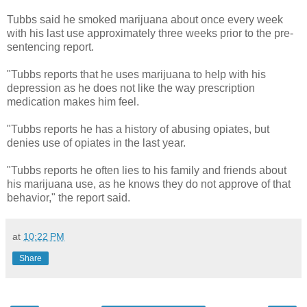
Tubbs said he smoked marijuana about once every week
with his last use approximately three weeks prior to the pre-
sentencing report.
"Tubbs reports that he uses marijuana to help with his
depression as he does not like the way prescription
medication makes him feel.
"Tubbs reports he has a history of abusing opiates, but
denies use of opiates in the last year.
"Tubbs reports he often lies to his family and friends about
his marijuana use, as he knows they do not approve of that
behavior," the report said.
at
10:22 PM
Share