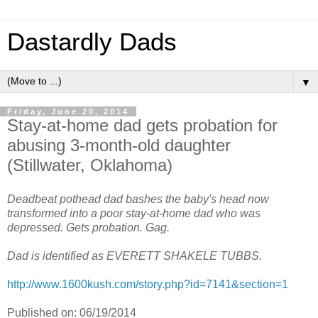
Dastardly Dads
▼
Friday, June 20, 2014
Stay-at-home dad gets probation for
abusing 3-month-old daughter
(Stillwater, Oklahoma)
Deadbeat pothead dad bashes the baby's head now
transformed into a poor stay-at-home dad who was
depressed. Gets probation. Gag.
Dad is identified as EVERETT SHAKELE TUBBS.
http://www.1600kush.com/story.php?id=7141&section=1
Published on: 06/19/2014